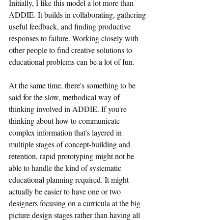
Initially, I like this model a lot more than 
ADDIE. It builds in collaborating, gathering 
useful feedback, and finding productive 
responses to failure. Working closely with 
other people to find creative solutions to 
educational problems can be a lot of fun.
At the same time, there's something to be 
said for the slow, methodical way of 
thinking involved in ADDIE. If you're 
thinking about how to communicate 
complex information that's layered in 
multiple stages of concept-building and 
retention, rapid prototyping might not be 
able to handle the kind of systematic 
educational planning required. It might 
actually be easier to have one or two 
designers focusing on a curricula at the big 
picture design stages rather than having all 