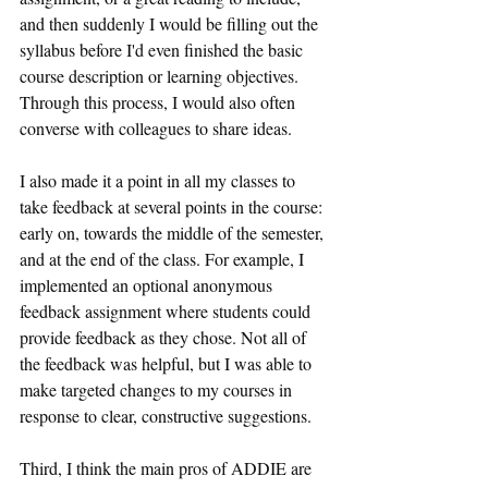
and then suddenly I would be filling out the 
syllabus before I'd even finished the basic 
course description or learning objectives. 
Through this process, I would also often 
converse with colleagues to share ideas.
I also made it a point in all my classes to 
take feedback at several points in the course: 
early on, towards the middle of the semester, 
and at the end of the class. For example, I 
implemented an optional anonymous 
feedback assignment where students could 
provide feedback as they chose. Not all of 
the feedback was helpful, but I was able to 
make targeted changes to my courses in 
response to clear, constructive suggestions.
Third, I think the main pros of ADDIE are 