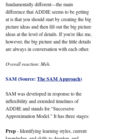
fundamentally different
—
the main 
difference that ADDIE seems to be getting 
at is that you should start by creating the big 
picture ideas and then fill out the big picture 
ideas at the level of details. If you're like me, 
however, the big picture and the little details 
are always in conversation with each other.
Overall reaction: Meh.
SAM (Source: 
The SAM Approach
)
SAM was developed in response to the 
inflexibility and extended timelines of 
ADDIE and stands for "Successive 
Approximation Model." It has three stages:
Prep 
- Identifying learning styles, current 
knowledge, and skills to develop, and 