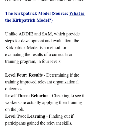
The Kirkpatrick Model (Source: 
What is 
the Kirkpatrick Model?
)
Unlike ADDIE and SAM, which provide 
steps for development and evaluation, the 
Kirkpatrick Model is a method for 
evaluating the results of a curricula or 
training program, in four levels:
Level Four: Results
 - Determining if the 
training improved relevant organizational 
outcomes.
Level Three: Behavior 
- Checking to see if 
workers are actually applying their training 
on the job.
Level Two: Learning
 - Finding out if 
participants gained the relevant skills, 