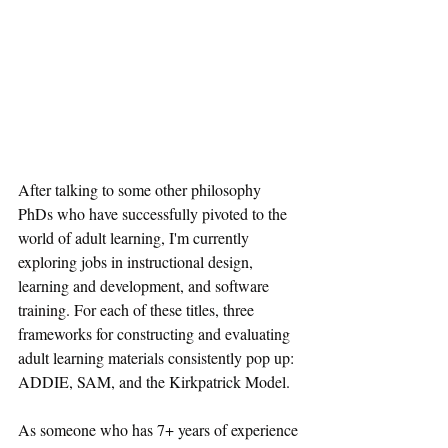
After talking to some other philosophy 
PhDs who have successfully pivoted to the 
world of adult learning, I'm currently 
exploring jobs in instructional design, 
learning and development, and software 
training. For each of these titles, three 
frameworks for constructing and evaluating 
adult learning materials consistently pop up: 
ADDIE, SAM, and the Kirkpatrick Model.
As someone who has 7+ years of experience 