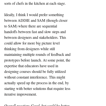
sorts of chefs in the kitchen at each stage.
Ideally, I think I would prefer something 
between ADDIE and SAM (though closer 
to SAM) where there are sequential 
handoffs between fast and slow steps and 
between designers and stakeholders. This 
could allow for more big picture level 
thinking from designers while still 
maintaining multiple rounds of feedback and 
prototypes before launch. At some point, the 
expertise that educators have used in 
designing courses should be fully utilized 
without constant interference. This might 
actually speed up the process in the end, by 
starting with better solutions that require less 
iterative improvement.
Overall reaction: Good, but could be better.