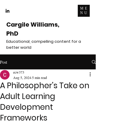
ME
NU
Cargile Williams,
PhD
Educational, compelling content for a
better world
Post
ecw373
Aug 5, 2024
5 min read
A Philosopher's Take on
Adult Learning
Development
Frameworks