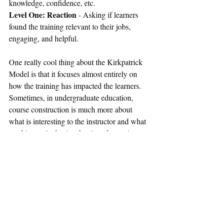
knowledge, confidence, etc.
Level One: Reaction
 - Asking if learners 
found the training relevant to their jobs, 
engaging, and helpful.
One really cool thing about the Kirkpatrick 
Model is that it focuses almost entirely on 
how the training has impacted the learners. 
Sometimes, in undergraduate education, 
course construction is much more about 
what is interesting to the instructor and what 
teaching style they've developed over time. 
While there is room for surveys mid and 
post course, there's no real possibility for 
checking student behavioral changes or 
seeing if, say, your ethics course has actually 
made the world a little bit more ethical.
I also think it's good that only the first level 