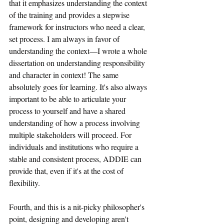
that it emphasizes understanding the context 
of the training and provides a stepwise 
framework for instructors who need a clear, 
set process. I am always in favor of 
understanding the context
—
I wrote a whole 
dissertation on understanding responsibility 
and character in context! The same 
absolutely goes for learning. It's also always 
important to be able to articulate your 
process to yourself and have a shared 
understanding of how a process involving 
multiple stakeholders will proceed. For 
individuals and institutions who require a 
stable and consistent process, ADDIE can 
provide that, even if it's at the cost of 
flexibility.
Fourth, and this is a nit-picky philosopher's 
point, designing and developing aren't 