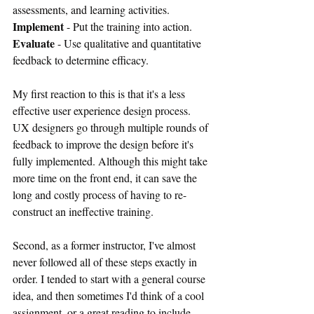
assessments, and learning activities.
Implement
 - Put the training into action.
Evaluate
 - Use qualitative and quantitative 
feedback to determine efficacy.
My first reaction to this is that it's a less 
effective user experience design process. 
UX designers go through multiple rounds of 
feedback to improve the design before it's 
fully implemented. Although this might take 
more time on the front end, it can save the 
long and costly process of having to re-
construct an ineffective training.
Second, as a former instructor, I've almost 
never followed all of these steps exactly in 
order. I tended to start with a general course 
idea, and then sometimes I'd think of a cool 
assignment, or a great reading to include, 