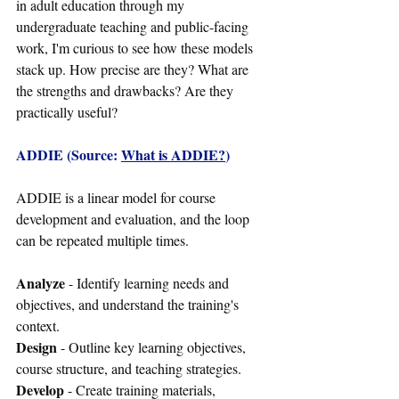
in adult education through my 
undergraduate teaching and public-facing 
work, I'm curious to see how these models 
stack up. How precise are they? What are 
the strengths and drawbacks? Are they 
practically useful?
ADDIE (Source: 
What is ADDIE?
)
ADDIE is a linear model for course 
development and evaluation, and the loop 
can be repeated multiple times.
Analyze
 - Identify learning needs and 
objectives, and understand the training's 
context.
Design
 - Outline key learning objectives, 
course structure, and teaching strategies.
Develop
 - Create training materials, 