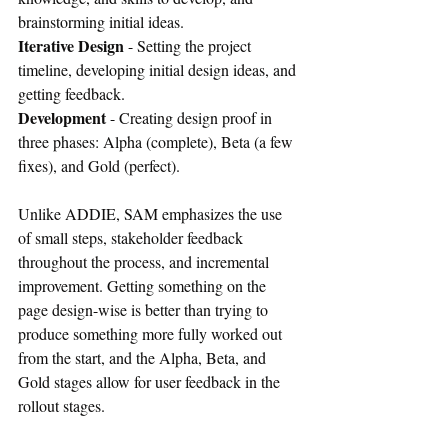
brainstorming initial ideas.
Iterative Design
 - Setting the project 
timeline, developing initial design ideas, and 
getting feedback.
Development
 - Creating design proof in 
three phases: Alpha (complete), Beta (a few 
fixes), and Gold (perfect).
Unlike ADDIE, SAM emphasizes the use 
of small steps, stakeholder feedback 
throughout the process, and incremental 
improvement. Getting something on the 
page design-wise is better than trying to 
produce something more fully worked out 
from the start, and the Alpha, Beta, and 
Gold stages allow for user feedback in the 
rollout stages.