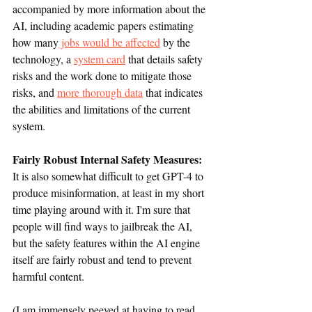
accompanied by more information about the 
AI, including academic papers estimating 
how many
 jobs would be affected
 by the 
technology, a 
system card
 that details safety 
risks and the work done to mitigate those 
risks, and 
more thorough data
 that indicates 
the abilities and limitations of the current 
system.
Fairly Robust Internal Safety Measures: 
It is also somewhat difficult to get GPT-4 to 
produce misinformation, at least in my short 
time playing around with it. I'm sure that 
people will find ways to jailbreak the AI, 
but the safety features within the AI engine 
itself are fairly robust and tend to prevent 
harmful content. 
(I am immensely peeved at having to read 