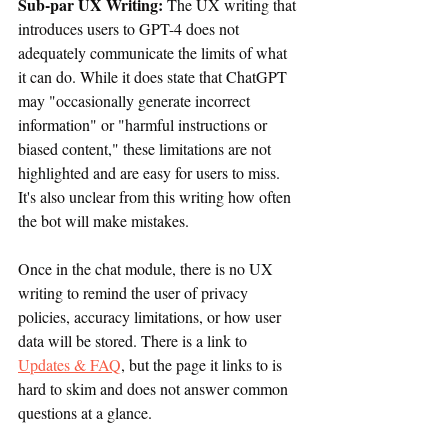
Sub-par UX Writing: 
The UX writing that 
introduces users to GPT-4 does not 
adequately communicate the limits of what 
it can do. While it does state that ChatGPT 
may "occasionally generate incorrect 
information" or "harmful instructions or 
biased content," these limitations are not 
highlighted and are easy for users to miss. 
It's also unclear from this writing how often 
the bot will make mistakes.
Once in the chat module, there is no UX 
writing to remind the user of privacy 
policies, accuracy limitations, or how user 
data will be stored. There is a link to 
Updates & FAQ
, but the page it links to is 
hard to skim and does not answer common 
questions at a glance.