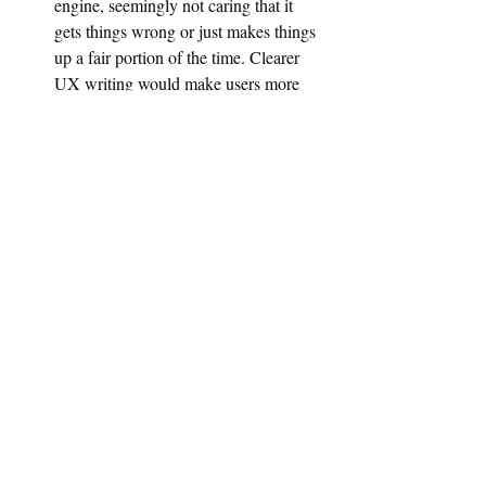
engine, seemingly not caring that it 
gets things wrong or just makes things 
up a fair portion of the time. Clearer 
UX writing would make users more 
aware of the error rate.
OpenAI needs to work on their UX to make 
the app more ethical and understandable to 
users, with a focus on communicating risks 
and limitations. Even the best safety 
standards internal to the AI itself are not 
enough to ensure an ethical user experience.
Good UX is still needed, even for AI.