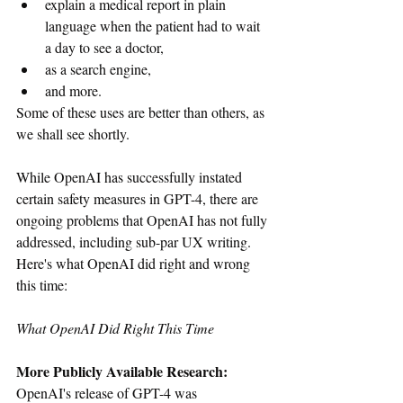
explain a medical report in plain 
language when the patient had to wait 
a day to see a doctor, 
as a search engine, 
and more. 
Some of these uses are better than others, as 
we shall see shortly.
While OpenAI has successfully instated 
certain safety measures in GPT-4, there are 
ongoing problems that OpenAI has not fully 
addressed, including sub-par UX writing. 
Here's what OpenAI did right and wrong 
this time:
What OpenAI Did Right This Time
More Publicly Available Research: 
OpenAI's release of GPT-4 was 