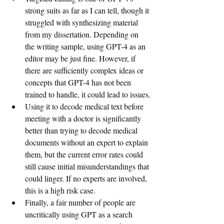
strong suits as far as I can tell, though it 
struggled with synthesizing material 
from my dissertation. Depending on 
the writing sample, using GPT-4 as an 
editor may be just fine. However, if 
there are sufficiently complex ideas or 
concepts that GPT-4 has not been 
trained to handle, it could lead to issues.
Using it to decode medical text before 
meeting with a doctor is significantly 
better than trying to decode medical 
documents without an expert to explain 
them, but the current error rates could 
still cause initial misunderstandings that 
could linger. If no experts are involved, 
this is a high risk case.
Finally, a fair number of people are 
uncritically using GPT as a search 