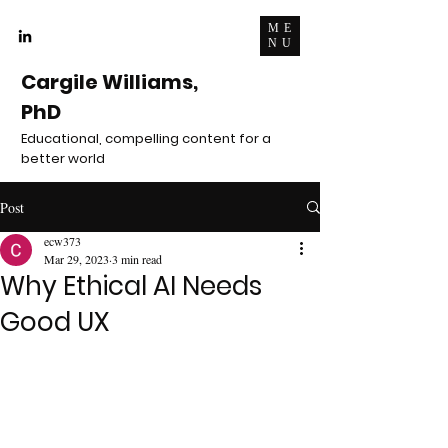
ME
NU
Cargile Williams,
PhD
Educational, compelling content for a
better world
Post
ecw373
Mar 29, 2023
3 min read
Why Ethical AI Needs
Good UX