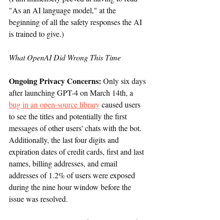
"As an AI language model," at the 
beginning of all the safety responses the AI 
is trained to give.)
What OpenAI Did Wrong This Time
Ongoing Privacy Concerns: 
Only six days 
after launching GPT-4 on March 14th, a 
bug in an open-source library
 caused users 
to see the titles and potentially the first 
messages of other users' chats with the bot. 
Additionally, the last four digits and 
expiration dates of credit cards, first and last 
names, billing addresses, and email 
addresses of 1.2% of users were exposed 
during the nine hour window before the 
issue was resolved.