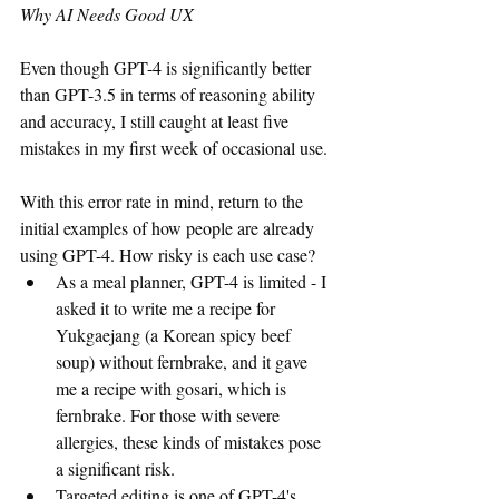
Why AI Needs Good UX
Even though GPT-4 is significantly better 
than GPT-3.5 in terms of reasoning ability 
and accuracy, I still caught at least five 
mistakes in my first week of occasional use.
With this error rate in mind, return to the 
initial examples of how people are already 
using GPT-4. How risky is each use case?
As a meal planner, GPT-4 is limited - I 
asked it to write me a recipe for 
Yukgaejang (a Korean spicy beef 
soup) without fernbrake, and it gave 
me a recipe with gosari, which is 
fernbrake. For those with severe 
allergies, these kinds of mistakes pose 
a significant risk. 
Targeted editing is one of GPT-4's 