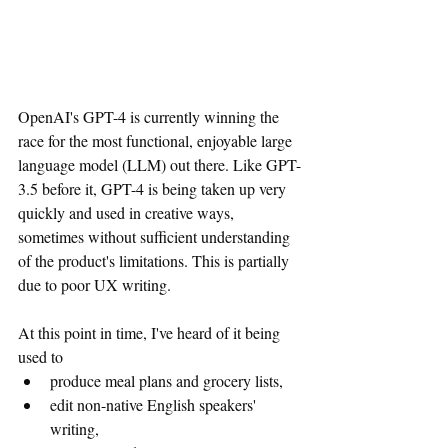
OpenAI's GPT-4 is currently winning the 
race for the most functional, enjoyable large 
language model (LLM) out there. Like GPT-
3.5 before it, GPT-4 is being taken up very 
quickly and used in creative ways, 
sometimes without sufficient understanding 
of the product's limitations. This is partially 
due to poor UX writing.
At this point in time, I've heard of it being 
used to 
produce meal plans and grocery lists, 
edit non-native English speakers' 
writing, 