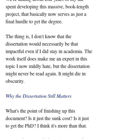
spent developing this massive, book-length 
project, that basically now serves as just a 
final hurdle to get the degree.
The thing is, I don't know that the 
dissertation would necessarily be that 
impactful even if I did stay in academia. The 
work itself does make me an expert in this 
topic I now mildly hate, but the dissertation 
might never be read again. It might die in 
obscurity.
Why the Dissertation Still Matters
What's the point of finishing up this 
document? Is it just the sunk cost? Is it just 
to get the PhD? I think it's more than that. 