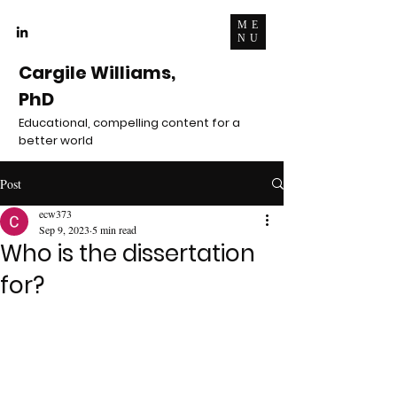
ME
NU
Cargile Williams,
PhD
Educational, compelling content for a
better world
Post
ecw373
Sep 9, 2023
5 min read
Who is the dissertation
for?