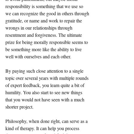
responsibility is something that we use so 
we can recognize the good in others through 
gratitude, or name and work to repair the 
wrongs in our relationships through 
resentment and forgiveness. The ultimate 
prize for being morally responsible seems to 
be something more like the ability to live 
well with ourselves and each other.
By paying such close attention to a single 
topic over several years with multiple rounds 
of expert feedback, you learn quite a bit of 
humility. You also start to see new things 
that you would not have seen with a much 
shorter project. 
Philosophy, when done right, can serve as a 
kind of therapy. It can help you process 