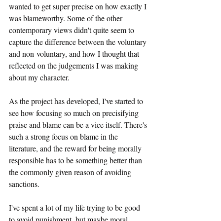
wanted to get super precise on how exactly I 
was blameworthy. Some of the other 
contemporary views didn't quite seem to 
capture the difference between the voluntary 
and non-voluntary, and how I thought that 
reflected on the judgements I was making 
about my character.
As the project has developed, I've started to 
see how focusing so much on precisifying 
praise and blame can be a vice itself. There's 
such a strong focus on blame in the 
literature, and the reward for being morally 
responsible has to be something better than 
the commonly given reason of avoiding 
sanctions. 
I've spent a lot of my life trying to be good 
to avoid punishment, but maybe moral 