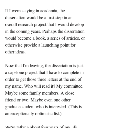
If I were staying in academia, the 
dissertation would be a first step in an 
overall research project that I would develop 
in the coming years. Perhaps the dissertation 
would become a book, a series of articles, or 
otherwise provide a launching point for 
other ideas.
Now that I'm leaving, the dissertation is just 
a capstone project that I have to complete in 
order to get those three letters at the end of 
my name. Who will read it? My committee. 
Maybe some family members. A close 
friend or two. Maybe even one other 
graduate student who is interested. (This is 
an exceptionally optimistic list.)
We're talking about four years of my life 