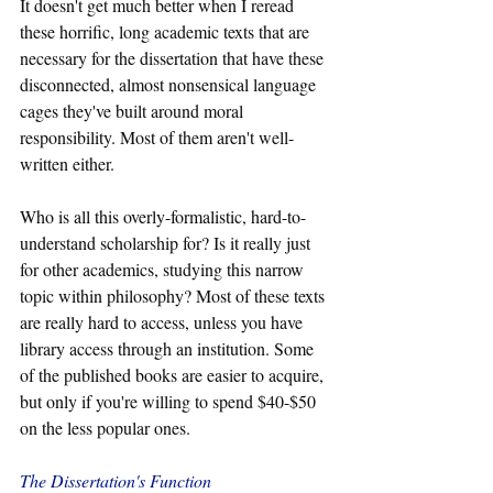
It doesn't get much better when I reread 
these horrific, long academic texts that are 
necessary for the dissertation that have these 
disconnected, almost nonsensical language 
cages they've built around moral 
responsibility. Most of them aren't well-
written either.
Who is all this overly-formalistic, hard-to-
understand scholarship for? Is it really just 
for other academics, studying this narrow 
topic within philosophy? Most of these texts 
are really hard to access, unless you have 
library access through an institution. Some 
of the published books are easier to acquire, 
but only if you're willing to spend $40-$50 
on the less popular ones.
The Dissertation's Function