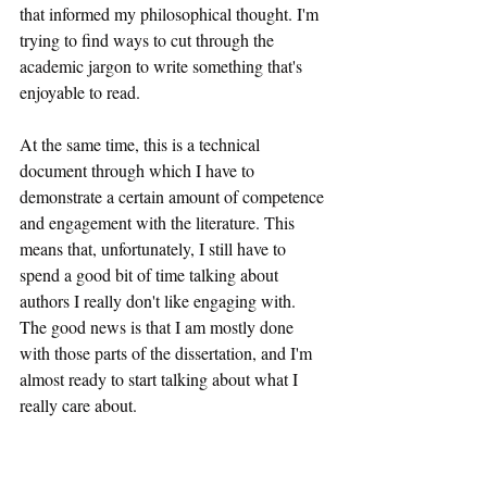
that informed my philosophical thought. I'm 
trying to find ways to cut through the 
academic jargon to write something that's 
enjoyable to read.
At the same time, this is a technical 
document through which I have to 
demonstrate a certain amount of competence 
and engagement with the literature. This 
means that, unfortunately, I still have to 
spend a good bit of time talking about 
authors I really don't like engaging with. 
The good news is that I am mostly done 
with those parts of the dissertation, and I'm 
almost ready to start talking about what I 
really care about.
I'm sure I'll have to make a number of 
revisions once I send the final document to 