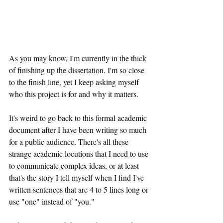
As you may know, I'm currently in the thick 
of finishing up the dissertation. I'm so close 
to the finish line, yet I keep asking myself 
who this project is for and why it matters.
It's weird to go back to this formal academic 
document after I have been writing so much 
for a public audience. There's all these 
strange academic locutions that I need to use 
to communicate complex ideas, or at least 
that's the story I tell myself when I find I've 
written sentences that are 4 to 5 lines long or 
use "one" instead of "you."