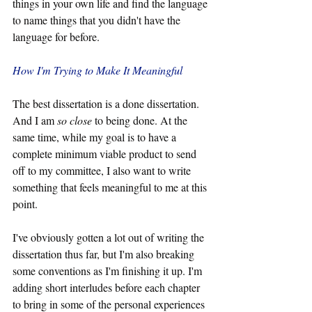
things in your own life and find the language 
to name things that you didn't have the 
language for before.
How I'm Trying to Make It Meaningful
The best dissertation is a done dissertation. 
And I am 
so close
 to being done. At the 
same time, while my goal is to have a 
complete minimum viable product to send 
off to my committee, I also want to write 
something that feels meaningful to me at this 
point.
I've obviously gotten a lot out of writing the 
dissertation thus far, but I'm also breaking 
some conventions as I'm finishing it up. I'm 
adding short interludes before each chapter 
to bring in some of the personal experiences 