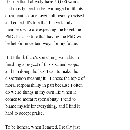
It's true that I already have 50,000 words 
that mostly need to be rearranged until this 
document is done, over half heavily revised 
and edited. It's true that I have family 
members who are expecting me to get the 
PhD. It's also true that having the PhD will 
be helpful in certain ways for my future.
But I think there's something valuable in 
finishing a project of this size and scope, 
and I'm doing the best I can to make the 
dissertation meaningful. I chose the topic of 
moral responsibility in part because I often 
do weird things in my own life when it 
comes to moral responsibility. I tend to 
blame myself for everything, and I find it 
hard to accept praise.
To be honest, when I started, I really just 