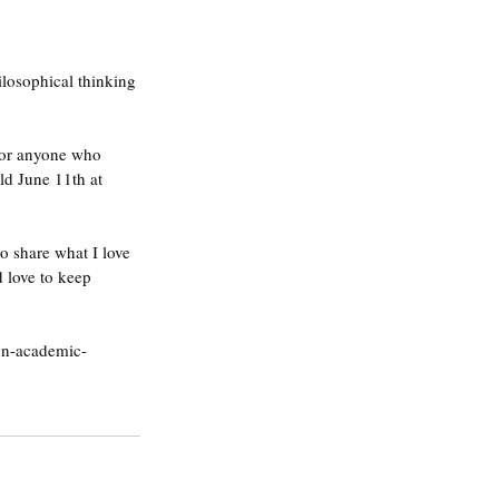
losophical thinking 
 for anyone who 
held June 11th at 
to share what I love 
 love to keep 
non-academic-