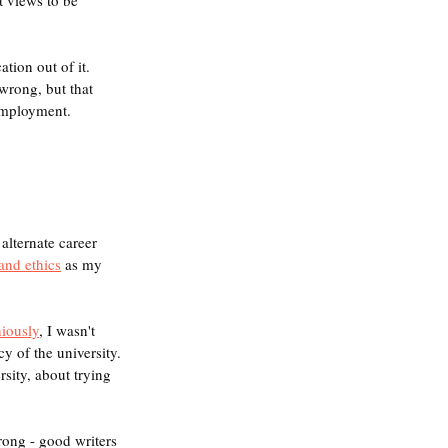
tion out of it. 
wrong, but that 
 employment.
alternate career 
and ethics
 as my 
iously
, I wasn't 
y of the university. 
sity, about trying 
rong - good writers 