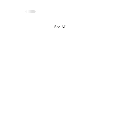
See All