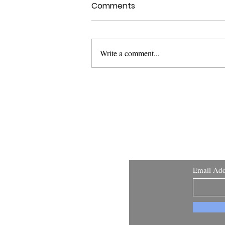
Comments
Write a comment...
Stand Up for Your
Constitutional Rights
Learn
Email Add