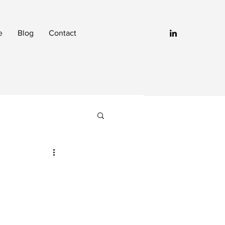
e
Blog
Contact