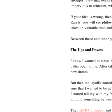
impervious to criticism, whe
If your idea is wrong, then 
Rarely, you will see philo
takes up valuable time and
Between these and other p
The Ups and Downs
I knew I wanted to leave, b
paths open to me. After ta
new dream. 
But then the layoffs start
sure that I wanted to be a
I started talking with my f
to build something betwee
Then 
GPT-4 dropped
, and