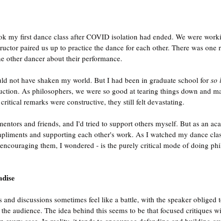
ook my first dance class after COVID isolation had ended. We were work
ructor paired us up to practice the dance for each other. There was one r
he other dancer about their performance.
uld not have shaken my world. But I had been in graduate school for 
so 
ruction. As philosophers, we were so good at tearing things down and mak
itical remarks were constructive, they still felt devastating.
entors and friends, and I'd tried to support others myself. But as an aca
pliments and supporting each other's work. As I watched my dance class
ll encouraging them, I wondered - is the purely critical mode of doing ph
adise
and discussions sometimes feel like a battle, with the speaker obliged t
the audience. The idea behind this seems to be that focused critiques wil
n every case. In reality, it tends to encourage defending and building ou