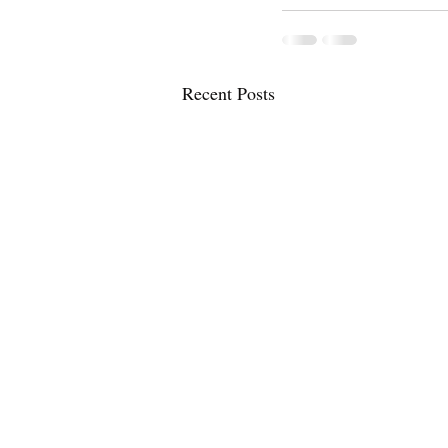
Recent Posts