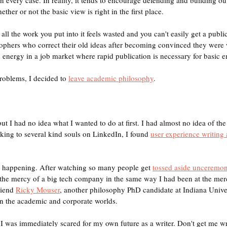
ther or not the basic view is right in the first place.
all the work you put into it feels wasted and you can't easily get a publica
sophers who correct their old ideas after becoming convinced they were 
 energy in a job market where rapid publication is necessary for basic
roblems, I decided to 
leave academic philosophy
. 
ut I had no idea what I wanted to do at first. I had almost no idea of the 
lking to several kind souls on LinkedIn, I found 
user experience writing 
ed happening. After watching so many people get 
tossed aside unceremon
t the mercy of a big tech company in the same way I had been at the merc
riend 
Ricky Mouser
, another philosophy PhD candidate at Indiana Univer
n the academic and corporate worlds.
 I was immediately scared for my own future as a writer. Don't get me w