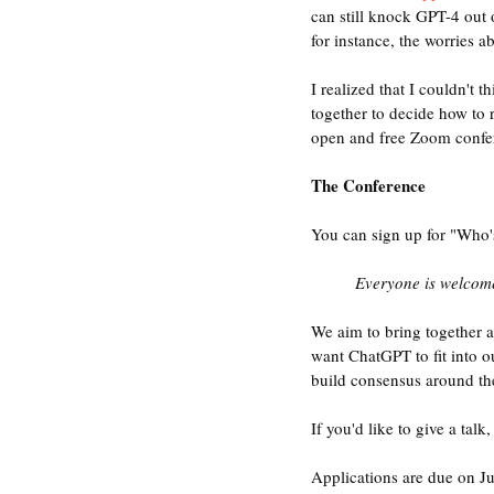
can still knock GPT-4 out 
for instance, the worries a
I realized that I couldn't
together to decide how to 
open and free Zoom confer
The Conference
You can sign up for "Who'
Everyone is welcome
We aim to bring together a
want ChatGPT to fit into ou
build consensus around the
If you'd like to give a talk,
Applications are due on J