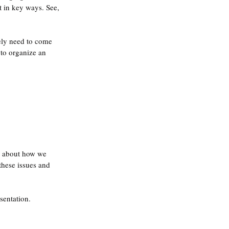
t in key ways. See, 
vely need to come 
to organize an 
lk about how we 
these issues and 
sentation.