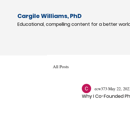
Cargile Williams, PhD
Educational, compelling content for a better worl
All Posts
ecw373
May 22, 202
Why I Co-Founded Ph