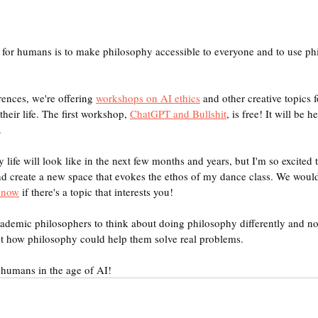
for humans is to make philosophy accessible to everyone and to use phi
rences, we're offering 
workshops on AI ethics
 and other creative topics
eir life. The first workshop, 
ChatGPT and Bullshit
, is free! It will be 
.
y life will look like in the next few months and years, but I'm so excited 
d create a new space that evokes the ethos of my dance class. We would
 know
 if there's a topic that interests you!
academic philosophers to think about doing philosophy differently and 
ut how philosophy could help them solve real problems.
 humans in the age of AI!