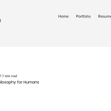
Home
Portfolio
Resum
d
3
3 min read
ilosophy for Humans