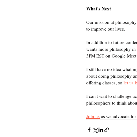
What's Next
Our mission at philosophy 
to improve our lives. 
In addition to future confe
wants more philosophy in th
3PM EST on Google Meet
I still have no idea what m
about doing philosophy an
offering classes, so 
let us
I can't wait to challenge 
philosophers to think abo
Join us
 as we advocate for