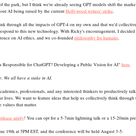
of the park, but I think we're already seeing GPT models shift the marke
bout AI being raised by the current 
Hollywood writers' strike
.
 think through all the impacts of GPT-4 on my own and that we'd collecti
respond to this new technology. With Ricky's encouragement, I decided 
ence on AI ethics, and we co-founded 
philosophy for humans
.
s Responsible for ChatGPT? Developing a Public Vision for AI" 
here
. 
. We all have a stake in AI.
cademics, professionals, and any interested thinkers to productively ta
r lives. We want to feature ideas that help us collectively think through 
 values that matter.
 
please apply
! You can opt for a 5-7min lightning talk or a 15-20min pre
une 19th at 5PM EST, and the conference will be held August 3-5.