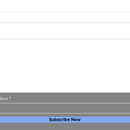
I Go
Why I Haven't Been Writing
 About My Latest Ideas and Pr
ress
Subscribe Now