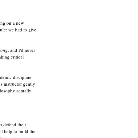
ing on a new 
ule: we had to give 
long
, and I'd never 
ing critical 
demic discipline, 
 instructor gently 
ilosophy actually 
o defend their 
l help to build the 
t views to be 