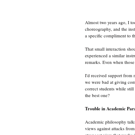
Almost two years ago, I t
choreography, and the inst
a specific compliment to t
That small interaction sho
experienced a similar inst
remarks. Even when those cr
I'd received support from m
we were bad at giving com
correct students while sti
the best one?
Trouble in Academic Par
Academic philosophy talks 
views against attacks from 
strongest view that works i